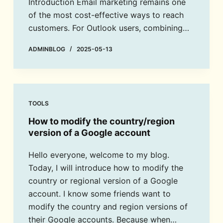
Introduction Email marketing remains one
of the most cost-effective ways to reach
customers. For Outlook users, combining…
ADMINBLOG
2025-05-13
TOOLS
How to modify the country/region
version of a Google account
Hello everyone, welcome to my blog.
Today, I will introduce how to modify the
country or regional version of a Google
account. I know some friends want to
modify the country and region versions of
their Google accounts. Because when…