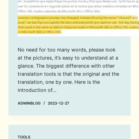
No need for too many words, please look
at the pictures, it’s easy to understand at a
glance. The biggest difference with other
translation tools is that the original and the
translation, one by one. Here is the
introduction of…
ADMINBLOG
2023-12-27
TOOLS