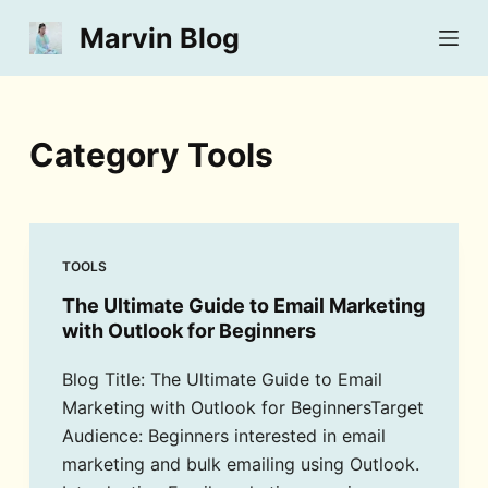
S
Marvin Blog
k
i
p
t
Category
Tools
o
c
o
n
TOOLS
t
The Ultimate Guide to Email Marketing
e
with Outlook for Beginners
n
t
Blog Title: The Ultimate Guide to Email
Marketing with Outlook for BeginnersTarget
Audience: Beginners interested in email
marketing and bulk emailing using Outlook.