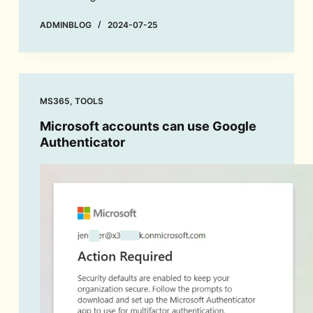
ADMINBLOG
2024-07-25
MS365
,
TOOLS
Microsoft accounts can use Google
Authenticator