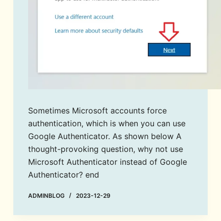
Sometimes Microsoft accounts force
authentication, which is when you can use
Google Authenticator. As shown below A
thought-provoking question, why not use
Microsoft Authenticator instead of Google
Authenticator? end
ADMINBLOG
2023-12-29