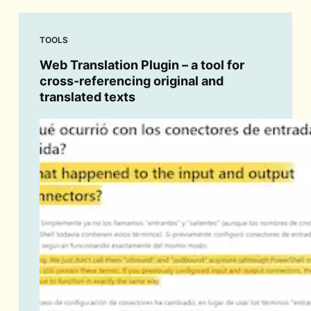
TOOLS
Web Translation Plugin – a tool for
cross-referencing original and
translated texts