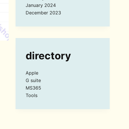
January 2024
December 2023
directory
Apple
G suite
MS365
Tools