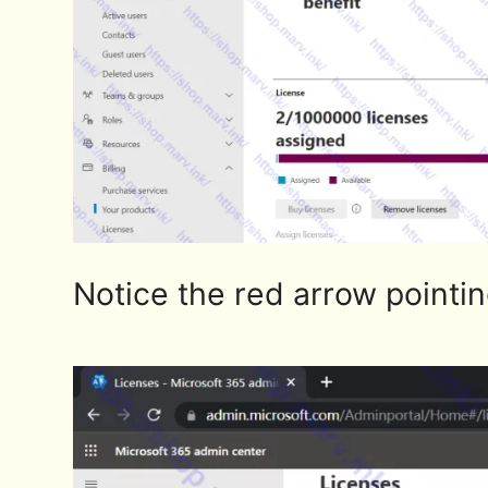
Notice the red arrow pointing