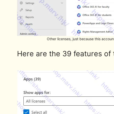
Other licenses, just because this acco
Here are the 39 features of 