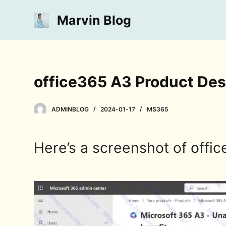
S
Marvin Blog
k
i
p
t
o
office365 A3 Product Des
c
o
ADMINBLOG
2024-01-17
MS365
n
t
e
Here’s a screenshot of offic
n
t