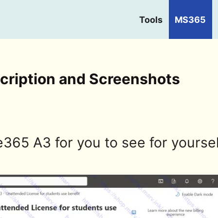
Tools
MS365
cription and Screenshots
e365 A3 for you to see for yoursel