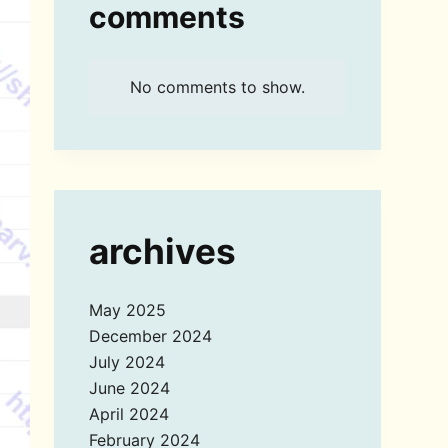
comments
No comments to show.
archives
May 2025
December 2024
July 2024
June 2024
April 2024
February 2024