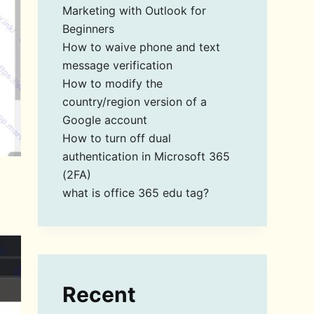
Marketing with Outlook for
Beginners
How to waive phone and text
message verification
How to modify the
country/region version of a
Google account
How to turn off dual
authentication in Microsoft 365
(2FA)
what is office 365 edu tag?
Recent