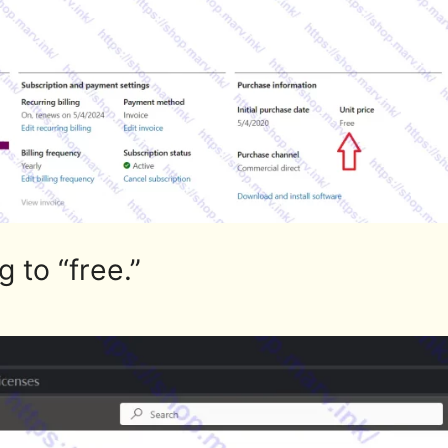
 to “free.”