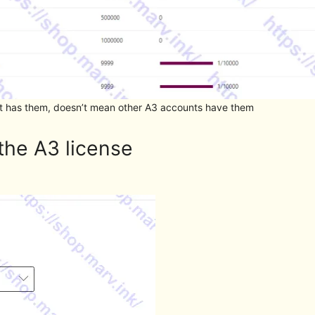
unt has them, doesn’t mean other A3 accounts have them
the A3 license