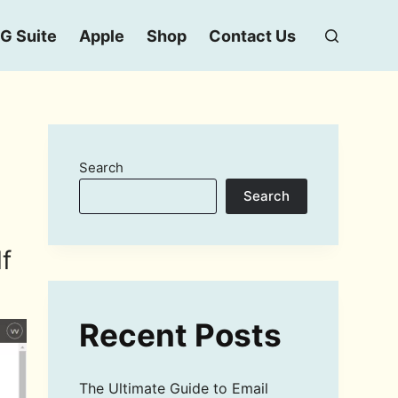
G Suite
Apple
Shop
Contact Us
Search
Search
f
Recent Posts
The Ultimate Guide to Email